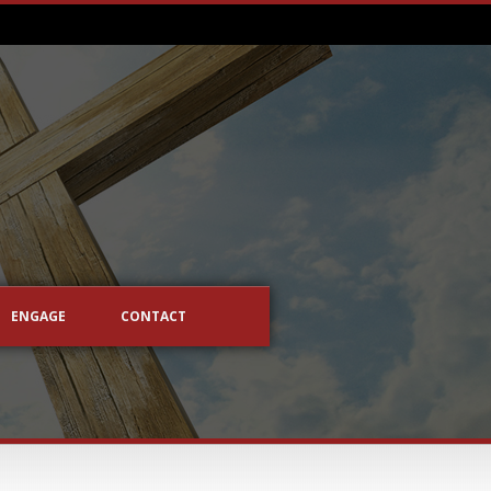
ENGAGE
CONTACT