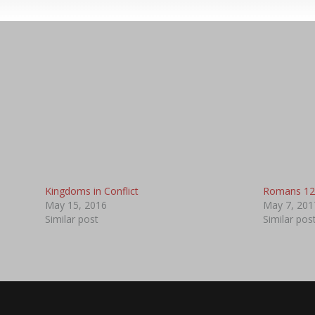
Kingdoms in Conflict
Romans 12
May 15, 2016
May 7, 201
Similar post
Similar pos