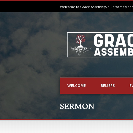
Welcome to Grace Assembly, a Reformed and B
WELCOME
BELIEFS
E
SERMON