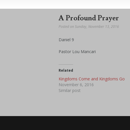
A Profound Prayer
Posted on Sunday, November 13, 2016
Daniel 9
Pastor Lou Mancari
Related
Kingdoms Come and Kingdoms Go
November 6, 2016
Similar post