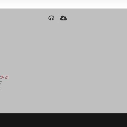
:9-21
7
t