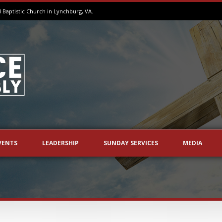
aptistic Church in Lynchburg, VA.
VENTS
LEADERSHIP
SUNDAY SERVICES
MEDIA