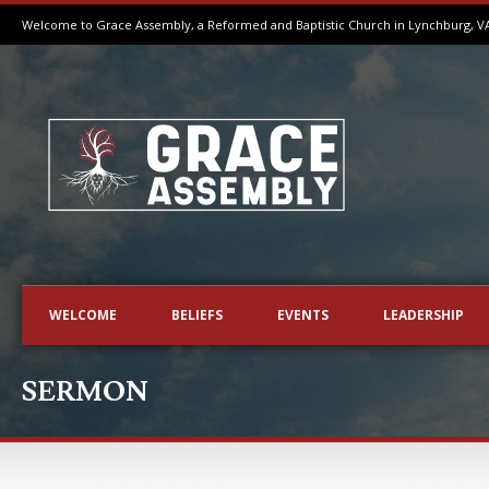
Welcome to Grace Assembly, a Reformed and Baptistic Church in Lynchburg, V
WELCOME
BELIEFS
EVENTS
LEADERSHIP
SERMON