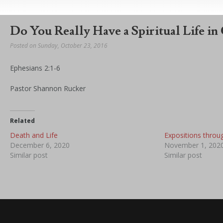
Do You Really Have a Spiritual Life in
Posted on Sunday, October 23, 2016
Ephesians 2:1-6
Pastor Shannon Rucker
Related
Death and Life
Expositions throu
December 6, 2020
November 1, 202
Similar post
Similar post