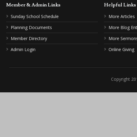
Member & Admin Links
Helpful Link
Sunday School Schedule
More Articles
Planning Documents
More Blog Ent
Member Directory
More Sermon
Admin Login
Online Giving
Copyright 20