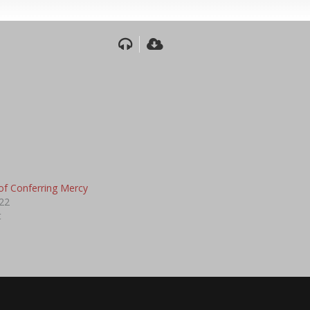
of Conferring Mercy
22
t