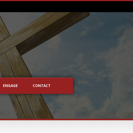
ENGAGE
CONTACT