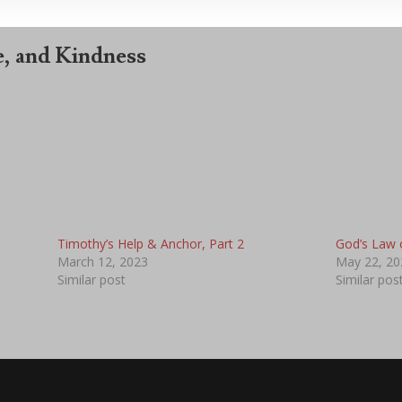
, and Kindness
Timothy’s Help & Anchor, Part 2
God’s Law 
March 12, 2023
May 22, 20
Similar post
Similar pos