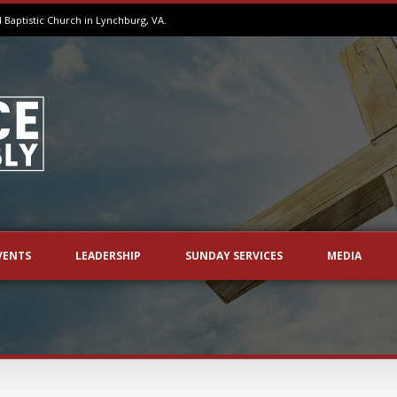
aptistic Church in Lynchburg, VA.
VENTS
LEADERSHIP
SUNDAY SERVICES
MEDIA