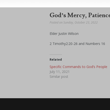
God’s Mercy, Patience
Posted on Sunday, October 23, 2022
Elder Justin Wilson
2 Timothy2:20-26 and Numbers 16
Related
Specific Commands to God’s People
July 11, 2021
Similar post