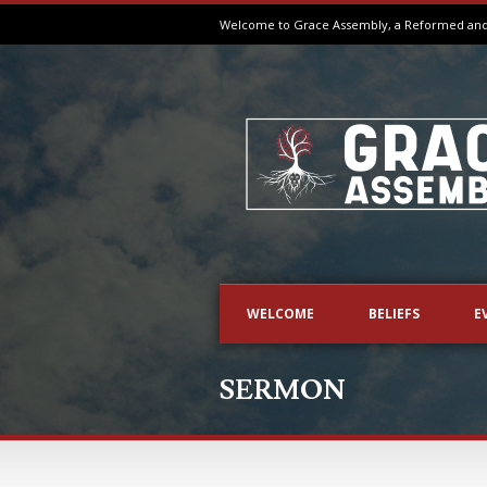
Welcome to Grace Assembly, a Reformed and B
WELCOME
BELIEFS
E
SERMON