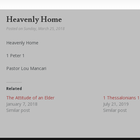
Heavenly Home
Posted on Sunday, March 25, 2018
Heavenly Home
1 Peter 1
Pastor Lou Mancari
Related
The Attitude of an Elder
1 Thessalonians 1
January 7, 2018
July 21, 2019
Similar post
Similar post