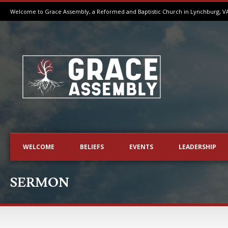
Welcome to Grace Assembly, a Reformed and Baptistic Church in Lynchburg, V
WELCOME
BELIEFS
EVENTS
LEADERSHIP
SERMON