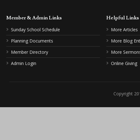
Member & Admin Links
Helpful Link
Sunday School Schedule
More Articles
Planning Documents
More Blog Ent
Member Directory
More Sermon
Admin Login
Online Giving
Copyright 20