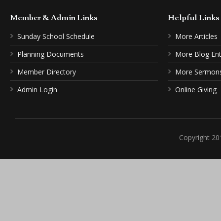
Member & Admin Links
Helpful Link
Sunday School Schedule
More Articles
Planning Documents
More Blog Ent
Member Directory
More Sermon
Admin Login
Online Giving
Copyright 20