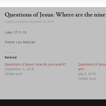
Questions of Jesus: Where are the nine
Posted on Sunday, November 18, 2018
Luke 17:11-19
Pastor Lou Mancari
Related
Questions of Jesus: How do you read it?
Questions of Jesu
September 2, 2018
am?
Similar post
July 8, 2018
Similar post