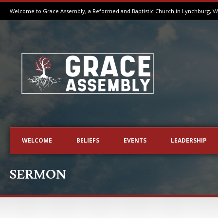
Welcome to Grace Assembly, a Reformed and Baptistic Church in Lynchburg, V
WELCOME
BELIEFS
EVENTS
LEADERSHIP
SERMON