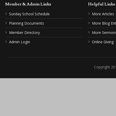
Member & Admin Links
Helpful Link
Sunday School Schedule
More Articles
Planning Documents
More Blog Ent
Member Directory
More Sermon
Admin Login
Online Giving
Copyright 20