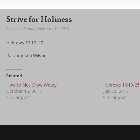
Strive for Holiness
Posted on Sunday, February 11, 2018
Hebrews 12:12-17
Pastor Justin Wilson
Related
How to Not Grow Weary
Hebrews 10:19-25
October 15, 2017
July 30, 2017
Similar post
Similar post