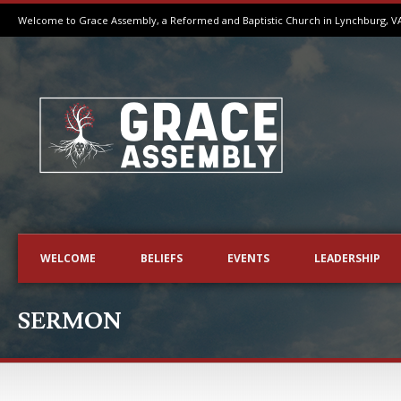
Welcome to Grace Assembly, a Reformed and Baptistic Church in Lynchburg, V
WELCOME
BELIEFS
EVENTS
LEADERSHIP
SERMON