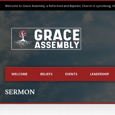
Welcome to Grace Assembly, a Reformed and Baptistic Church in Lynchburg, V
WELCOME
BELIEFS
EVENTS
LEADERSHIP
SERMON