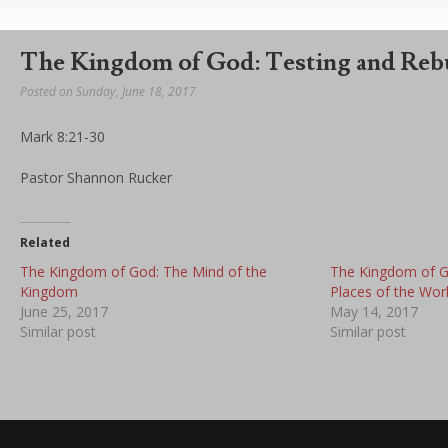
The Kingdom of God: Testing and Reb
Posted on Sunday, June 18, 2017
Mark 8:21-30
Pastor Shannon Rucker
Related
The Kingdom of God: The Mind of the
The Kingdom of 
Kingdom
Places of the Wor
June 25, 2017
May 14, 2017
Similar post
Similar post