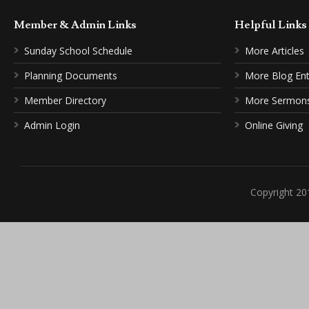
Member & Admin Links
Helpful Link
Sunday School Schedule
More Articles
Planning Documents
More Blog Ent
Member Directory
More Sermon
Admin Login
Online Giving
Copyright 20